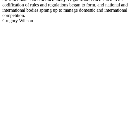
codification of rules and regulations began to form, and national and
international bodies sprang up to manage domestic and international
competition.
Gregory Willson