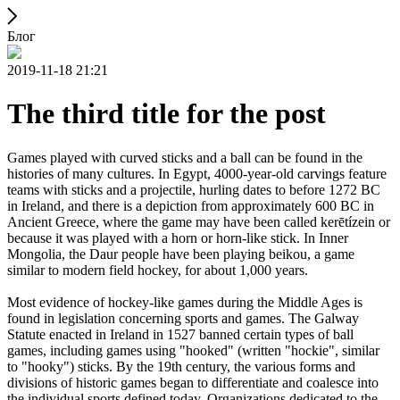
Блог
2019-11-18 21:21
The third title for the post
Games played with curved sticks and a ball can be found in the
histories of many cultures. In Egypt, 4000-year-old carvings feature
teams with sticks and a projectile, hurling dates to before 1272 BC
in Ireland, and there is a depiction from approximately 600 BC in
Ancient Greece, where the game may have been called kerētízein or
because it was played with a horn or horn-like stick. In Inner
Mongolia, the Daur people have been playing beikou, a game
similar to modern field hockey, for about 1,000 years.
Most evidence of hockey-like games during the Middle Ages is
found in legislation concerning sports and games. The Galway
Statute enacted in Ireland in 1527 banned certain types of ball
games, including games using "hooked" (written "hockie", similar
to "hooky") sticks. By the 19th century, the various forms and
divisions of historic games began to differentiate and coalesce into
the individual sports defined today. Organizations dedicated to the